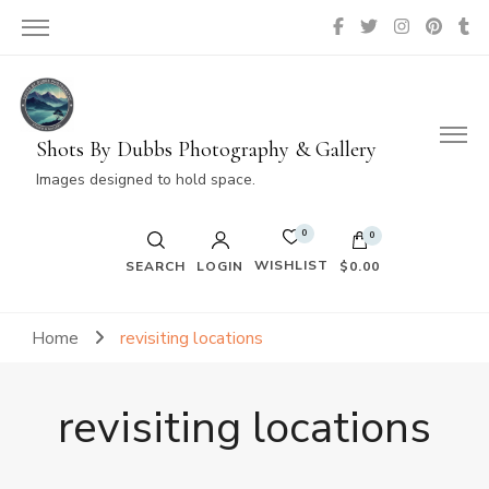
Shots By Dubbs Photography & Gallery
Images designed to hold space.
0
0
WISHLIST
SEARCH
LOGIN
$0.00
No products in the cart.
Home
revisiting locations
revisiting locations