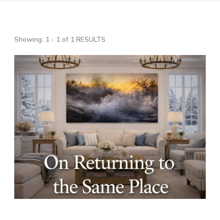
Showing: 1 - 1 of 1 RESULTS