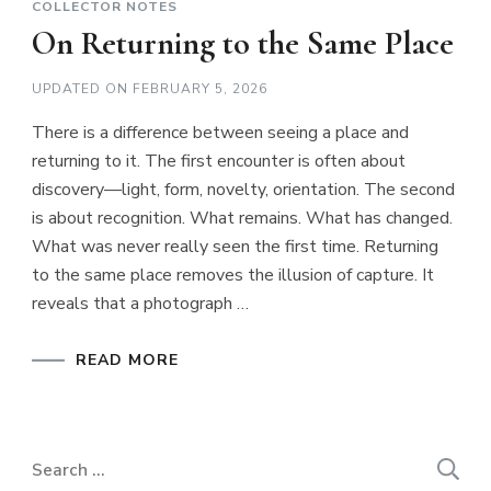
COLLECTOR NOTES
On Returning to the Same Place
UPDATED ON
FEBRUARY 5, 2026
There is a difference between seeing a place and
returning to it. The first encounter is often about
discovery—light, form, novelty, orientation. The second
is about recognition. What remains. What has changed.
What was never really seen the first time. Returning
to the same place removes the illusion of capture. It
reveals that a photograph …
READ MORE
Search