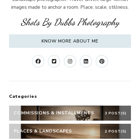
images made to anchor a room. Place, scale, stillness.
Shots By Dubbs Photography
KNOW MORE ABOUT ME
Categories
COMMISSIONS & INSTALLMENTS
3 POST(S)
PLACES & LANDSCAPES
2 POST(S)