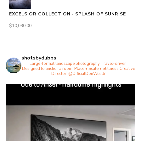
EXCELSIOR COLLECTION · SPLASH OF SUNRISE
$
10,090.00
shotsbydubbs
Large-format landscape photography
Travel-driven.
Designed to anchor a room.
Place • Scale • Stillness
Creative
Director: @OfficialDonWestJr