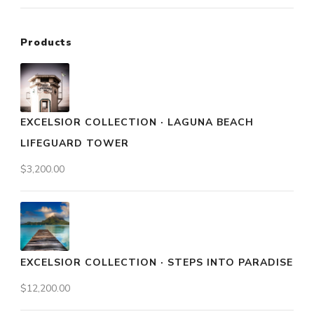
Products
EXCELSIOR COLLECTION · LAGUNA BEACH
LIFEGUARD TOWER
$
3,200.00
EXCELSIOR COLLECTION · STEPS INTO PARADISE
$
12,200.00