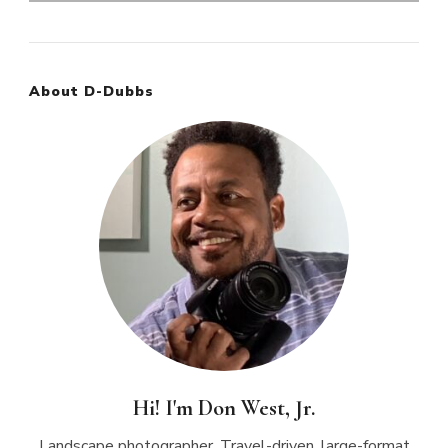
for:
About D-Dubbs
Hi! I'm Don West, Jr.
Landscape photographer. Travel-driven, large-format