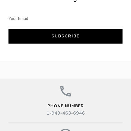
PHONE NUMBER
1-949-463-6946