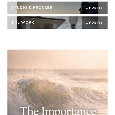
STUDIO & PROCESS
1 POST(S)
THE WORK
1 POST(S)