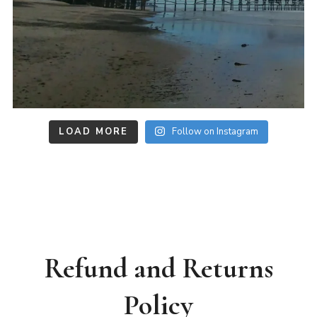
LOAD MORE
Follow on Instagram
Refund and Returns
Policy