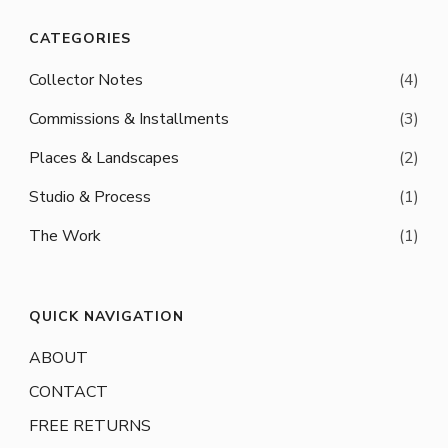
CATEGORIES
Collector Notes
(4)
Commissions & Installments
(3)
Places & Landscapes
(2)
Studio & Process
(1)
The Work
(1)
QUICK NAVIGATION
ABOUT
CONTACT
FREE RETURNS