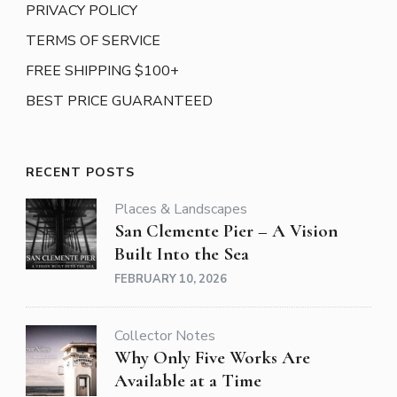
PRIVACY POLICY
TERMS OF SERVICE
FREE SHIPPING $100+
BEST PRICE GUARANTEED
RECENT POSTS
Places & Landscapes
San Clemente Pier – A Vision
Built Into the Sea
FEBRUARY 10, 2026
Collector Notes
Why Only Five Works Are
Available at a Time