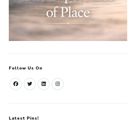
Follow Us On
Latest Pins!