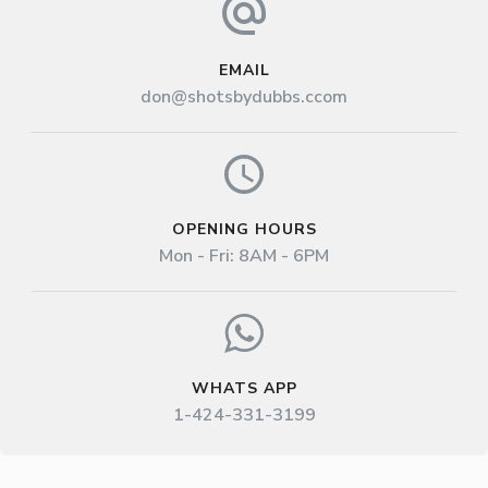
EMAIL
don@shotsbydubbs.ccom
OPENING HOURS
Mon - Fri: 8AM - 6PM
WHATS APP
1-424-331-3199