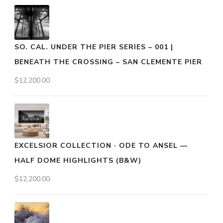
SO. CAL. UNDER THE PIER SERIES – 001 |
BENEATH THE CROSSING – SAN CLEMENTE PIER
$
12,200.00
EXCELSIOR COLLECTION · ODE TO ANSEL —
HALF DOME HIGHLIGHTS (B&W)
$
12,200.00