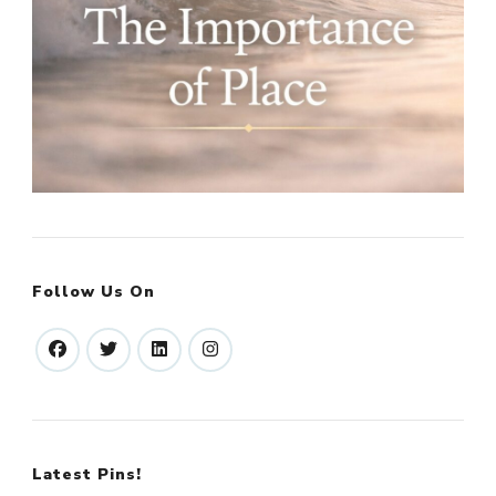
Follow Us On
Latest Pins!