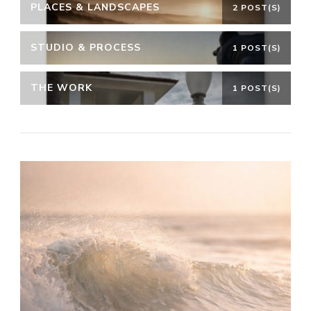
PLACES & LANDSCAPES
2 POST(S)
STUDIO & PROCESS
1 POST(S)
THE WORK
1 POST(S)