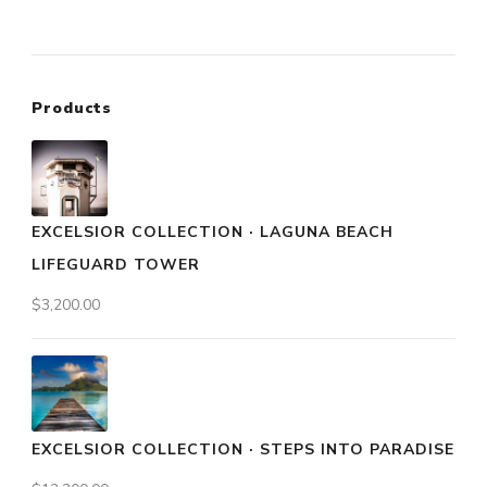
Products
EXCELSIOR COLLECTION · LAGUNA BEACH
LIFEGUARD TOWER
$
3,200.00
EXCELSIOR COLLECTION · STEPS INTO PARADISE