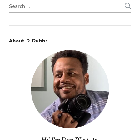
Search
for:
About D-Dubbs
Hi! I'm Don West, Jr.