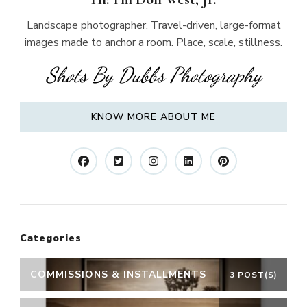
Landscape photographer. Travel-driven, large-format
images made to anchor a room. Place, scale, stillness.
Shots By Dubbs Photography
KNOW MORE ABOUT ME
Categories
COMMISSIONS & INSTALLMENTS
3 POST(S)