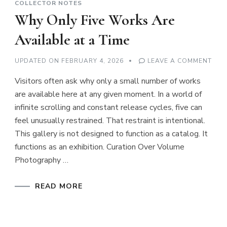
COLLECTOR NOTES
Why Only Five Works Are
Available at a Time
ON
UPDATED ON
FEBRUARY 4, 2026
LEAVE A COMMENT
WH
ONL
Visitors often ask why only a small number of works
FIVE
WOR
are available here at any given moment. In a world of
ARE
AVA
infinite scrolling and constant release cycles, five can
AT
A
feel unusually restrained. That restraint is intentional.
TIME
This gallery is not designed to function as a catalog. It
functions as an exhibition. Curation Over Volume
Photography …
READ MORE