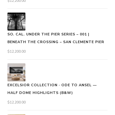
$
12,200.00
SO. CAL. UNDER THE PIER SERIES – 001 |
BENEATH THE CROSSING – SAN CLEMENTE PIER
$
12,200.00
EXCELSIOR COLLECTION · ODE TO ANSEL —
HALF DOME HIGHLIGHTS (B&W)
$
12,200.00