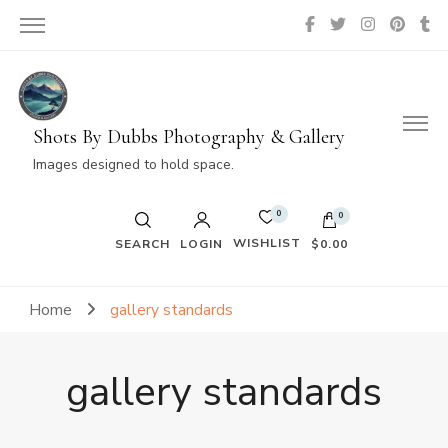
Shots By Dubbs Photography & Gallery
Images designed to hold space.
0
0
WISHLIST
SEARCH
LOGIN
$0.00
No products in the cart.
Home
gallery standards
gallery standards