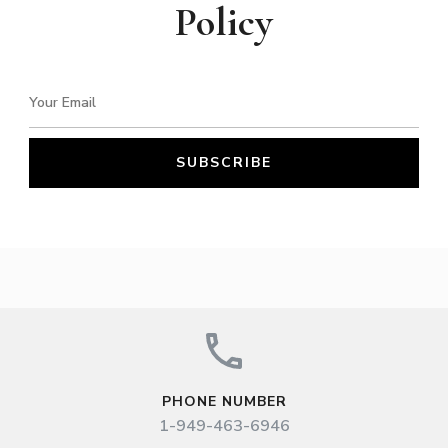
Policy
PHONE NUMBER
1-949-463-6946