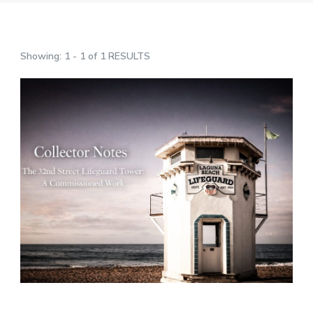
Showing: 1 - 1 of 1 RESULTS