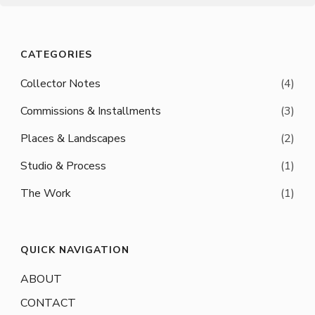
CATEGORIES
Collector Notes
(4)
Commissions & Installments
(3)
Places & Landscapes
(2)
Studio & Process
(1)
The Work
(1)
QUICK NAVIGATION
ABOUT
CONTACT