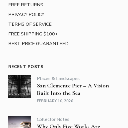
FREE RETURNS
PRIVACY POLICY
TERMS OF SERVICE
FREE SHIPPING $100+
BEST PRICE GUARANTEED
RECENT POSTS
Places & Landscapes
San Clemente Pier – A Vision
Built Into the Sea
FEBRUARY 10, 2026
Collector Notes
Why Only Five Works Are