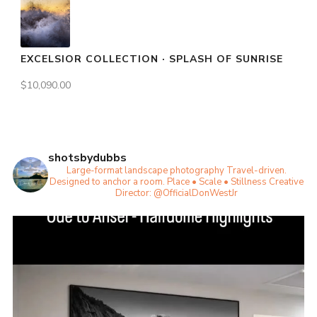
EXCELSIOR COLLECTION · SPLASH OF SUNRISE
$
10,090.00
shotsbydubbs
Large-format landscape photography
Travel-driven.
Designed to anchor a room.
Place • Scale • Stillness
Creative
Director: @OfficialDonWestJr