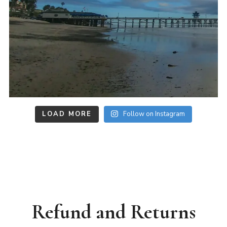
LOAD MORE
Follow on Instagram
Refund and Returns