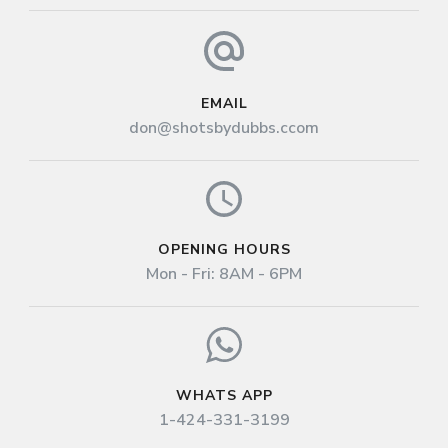
EMAIL
don@shotsbydubbs.ccom
OPENING HOURS
Mon - Fri: 8AM - 6PM
WHATS APP
1-424-331-3199