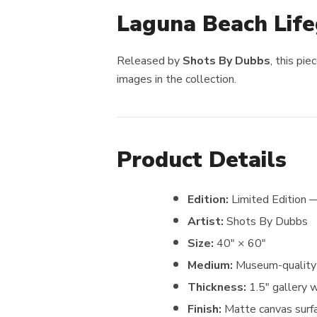
Laguna Beach Lif
Released by
Shots By Dubbs
, this pi
images in the collection.
Product Details
Edition:
Limited Edition 
Artist:
Shots By Dubbs
Size:
40″ × 60″
Medium:
Museum-quality 
Thickness:
1.5″ gallery 
Finish:
Matte canvas surfa