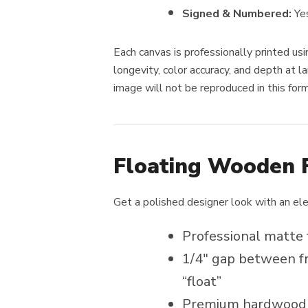
Signed & Numbered:
Ye
Each canvas is professionally printed usi
longevity, color accuracy, and depth at la
image will not be reproduced in this for
Floating Wooden 
Get a polished designer look with an el
Professional matte 
1/4″ gap between fr
“float”
Premium hardwood f