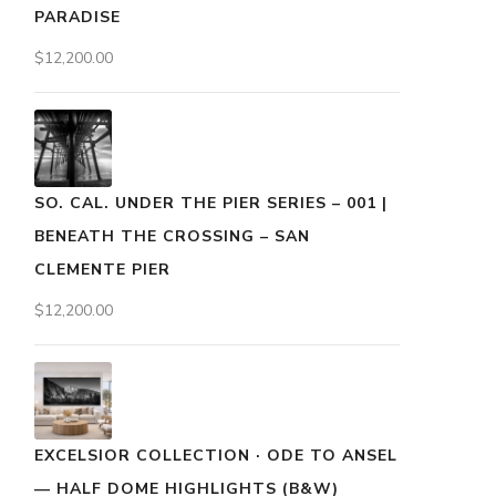
PARADISE
$
12,200.00
SO. CAL. UNDER THE PIER SERIES – 001 |
BENEATH THE CROSSING – SAN
CLEMENTE PIER
$
12,200.00
EXCELSIOR COLLECTION · ODE TO ANSEL
— HALF DOME HIGHLIGHTS (B&W)