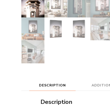
DESCRIPTION
ADDITIO
Description