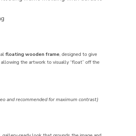
ng
nal
floating wooden frame
, designed to give
 allowing the artwork to visually “float” off the
video and recommended for maximum contrast)
d, gallery-ready look that grounds the image and