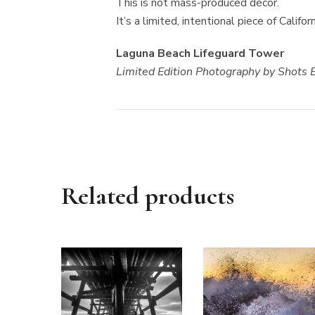
This is not mass-produced décor.
It’s a limited, intentional piece of Calif
Laguna Beach Lifeguard Tower
Limited Edition Photography by Shots
Related products