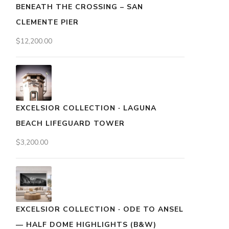
BENEATH THE CROSSING – SAN
CLEMENTE PIER
$
12,200.00
EXCELSIOR COLLECTION · LAGUNA
BEACH LIFEGUARD TOWER
$
3,200.00
EXCELSIOR COLLECTION · ODE TO ANSEL
— HALF DOME HIGHLIGHTS (B&W)