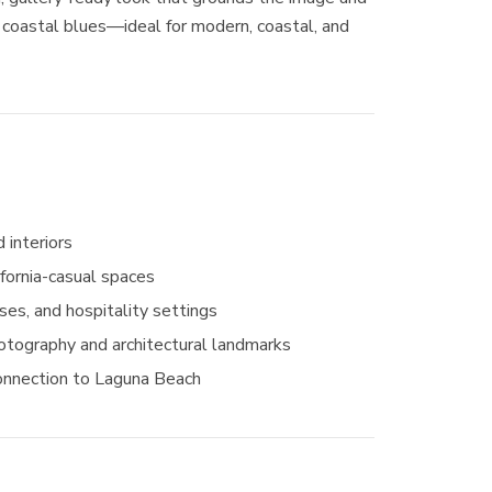
 coastal blues—ideal for modern, coastal, and
 interiors
ifornia-casual spaces
ses, and hospitality settings
hotography and architectural landmarks
onnection to Laguna Beach