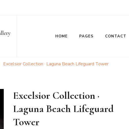
llery
HOME
PAGES
CONTACT
Excelsior Collection · Laguna Beach Lifeguard Tower
Excelsior Collection ·
Laguna Beach Lifeguard
Tower