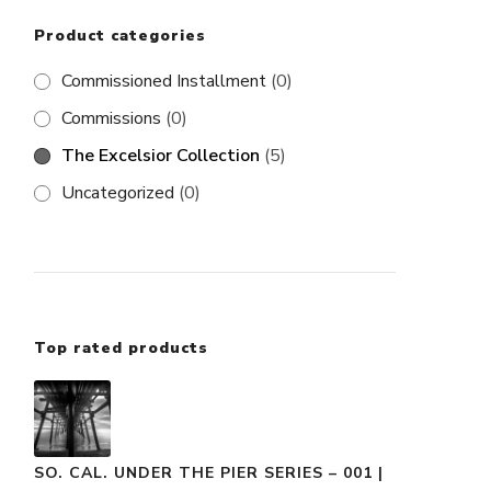
Product categories
Commissioned Installment
(0)
Commissions
(0)
The Excelsior Collection
(5)
Uncategorized
(0)
Top rated products
SO. CAL. UNDER THE PIER SERIES – 001 |