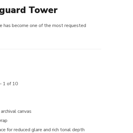
eguard Tower
ece has become one of the most requested
— 1 of 10
archival canvas
wrap
ce for reduced glare and rich tonal depth