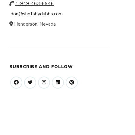
1-949-463-6946
don@shotsbydubbs.com
Henderson, Nevada
SUBSCRIBE AND FOLLOW