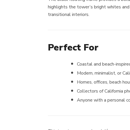
highlights the tower’s bright whites and
transitional interiors.
Perfect For
Coastal and beach-inspired
Modern, minimalist, or Cal
Homes, offices, beach hou
Collectors of California p
Anyone with a personal c