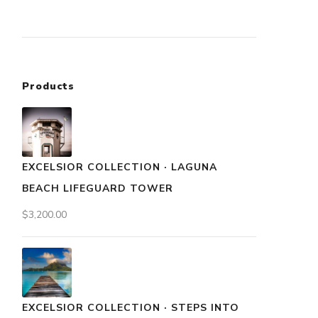
Products
EXCELSIOR COLLECTION · LAGUNA
BEACH LIFEGUARD TOWER
$
3,200.00
EXCELSIOR COLLECTION · STEPS INTO