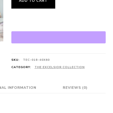
ADD TO CART
Collection
·
Laguna
Beach
Lifeguard
Tower
quantity
SKU:
TEC-018-40X60
CATEGORY:
THE EXCELSIOR COLLECTION
NAL INFORMATION
REVIEWS (0)