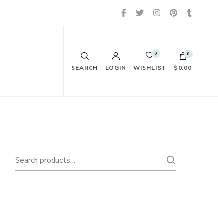
0
0
WISHLIST
SEARCH
LOGIN
$0.00
Search
SEARC
for: