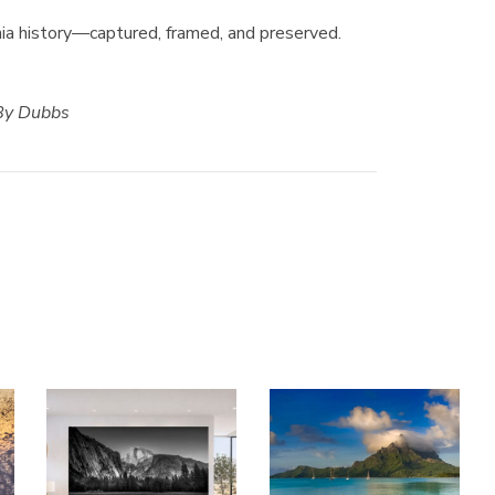
ornia history—captured, framed, and preserved.
 By Dubbs