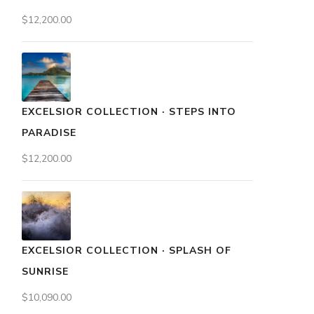
$
12,200.00
EXCELSIOR COLLECTION · STEPS INTO
PARADISE
$
12,200.00
EXCELSIOR COLLECTION · SPLASH OF
SUNRISE
$
10,090.00