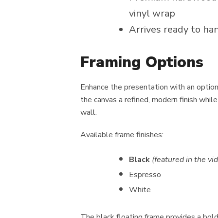
vinyl wrap
Arrives ready to ha
Framing Options
Enhance the presentation with an optio
the canvas a refined, modern finish while
wall.
Available frame finishes:
Black
(featured in the 
Espresso
White
The black floating frame provides a bol