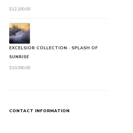
$
12,200.00
EXCELSIOR COLLECTION · SPLASH OF
SUNRISE
$
10,090.00
CONTACT INFORMATION