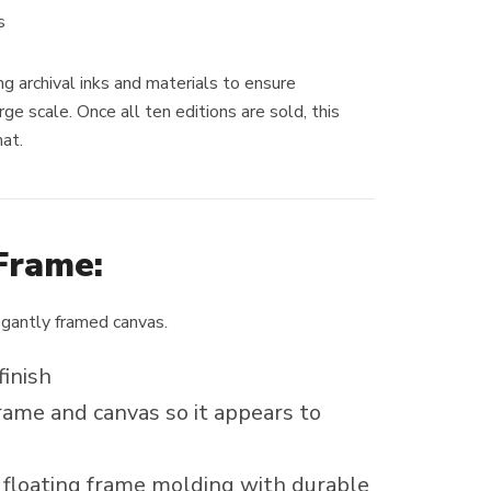
s
ng archival inks and materials to ensure
rge scale. Once all ten editions are sold, this
mat.
Frame:
egantly framed canvas.
finish
ame and canvas so it appears to
loating frame molding with durable