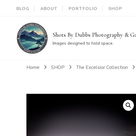
BLOG
ABOUT
PORTFOLIO
SHOP
Shots By Dubbs Photography & Ga
Images designed to hold space.
Home
SHOP
The Excelsior Collection