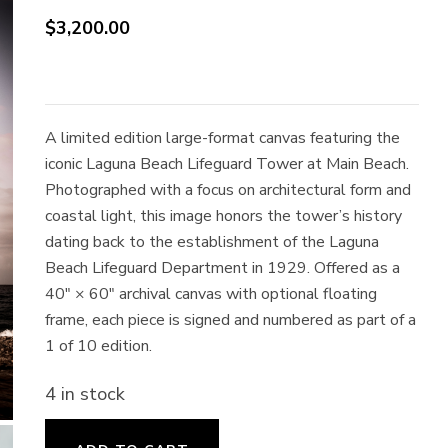
$
3,200.00
A limited edition large-format canvas featuring the
iconic Laguna Beach Lifeguard Tower at Main Beach.
Photographed with a focus on architectural form and
coastal light, this image honors the tower’s history
dating back to the establishment of the Laguna
Beach Lifeguard Department in 1929. Offered as a
40″ × 60″ archival canvas with optional floating
frame, each piece is signed and numbered as part of a
1 of 10 edition.
4 in stock
Excelsior